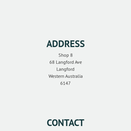
CONTACT
ADDRESS
Shop 8
68 Langford Ave
Langford
Western Australia
6147
CONTACT