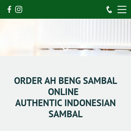
ORDER AH BENG SAMBAL
ONLINE
AUTHENTIC INDONESIAN
SAMBAL