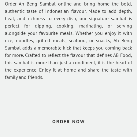
Order Ah Beng Sambal online and bring home the bold,
authentic taste of Indonesian flavour. Made to add depth,
heat, and richness to every dish, our signature sambal is
perfect for dipping, cooking, marinating, or serving
alongside your favourite meals. Whether you enjoy it with
rice, noodles, grilled meats, seafood, or snacks, Ah Beng
Sambal adds a memorable kick that keeps you coming back
for more. Crafted to reflect the flavour that defines AB Food,
this sambal is more than just a condiment, it is the heart of
the experience. Enjoy it at home and share the taste with
family and friends.
HOME
VIEW CATERING
ORDER SAMBAL
ORDER NOW